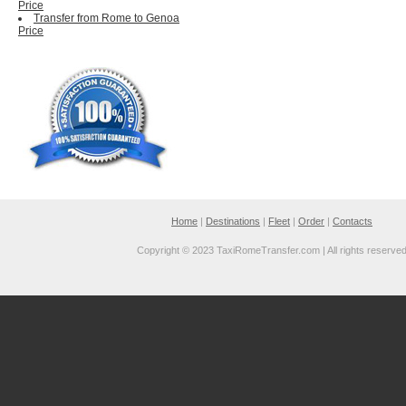
Price
Transfer from Rome to Genoa
Price
Home
|
Destinations
|
Fleet
|
Order
|
Contacts
Copyright © 2023 TaxiRomeTransfer.com | All rights reserve