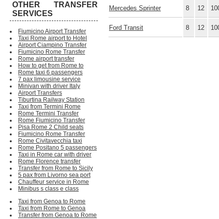
OTHER TRANSFER
Mercedes Sprinter
8
12
10
SERVICES
Ford Transit
8
12
10
Fiumicino Airport Transfer
Taxi Rome airport to Hotel
Airport Ciampino Transfer
Fiumicino Rome Transfer
Rome airport transfer
How to get from Rome to
Rome taxi 6 passengers
7 pax limousine service
Minivan with driver Italy
Airport Transfers
Tiburtina Railway Station
Taxi from Termini Rome
Rome Termini Transfer
Rome Fiumicino Transfer
Pisa Rome 2 Child seats
Fiumicino Rome Transfer
Rome Civitavecchia taxi
Rome Positano 5 passengers
Taxi in Rome car with driver
Rome Florence transfer
Transfer from Rome to Sicily
5 pax from Livorno sea port
Chauffeur service in Rome
Minibus s class e class
Taxi from Genoa to Rome
Taxi from Rome to Genoa
Transfer from Genoa to Rome