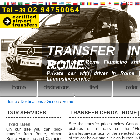
TRANSFER IN
ROME
Transfer from Rome Fiumicino and
Ciampino airports
Private car with driver in Rome |
Limousine service
home
destinations
fleet
order
Home
›
Destinations
›
Genoa
›
Rome
OUR SERVICES
TRANSFER GENOA - ROME | 
Fixed rates
See the transfer prices below Geno
pictures of all cars on the "Fl
On our site you can book
transfer/private taxi for the selected 
transfer from Rome, Airport
of the car below and click on button in f
Rome Fiumicino and Ciampino