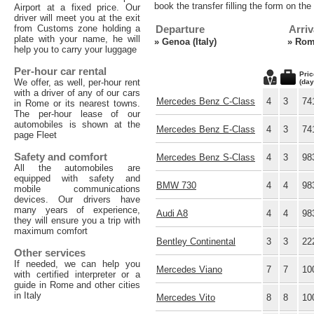
book the transfer filling the form on th
Airport at a fixed price. Our
driver will meet you at the exit
from Customs zone holding a
Departure
Arriv
plate with your name, he will
»
Genoa (Italy)
»
Rome
help you to carry your luggage
Per-hour car rental
Pric
We offer, as well, per-hour rent
(day
with a driver of any of our cars
Mercedes Benz C-Class
4
3
74
in Rome or its nearest towns.
The per-hour lease of our
automobiles is shown at the
Mercedes Benz E-Class
4
3
74
page Fleet
Safety and comfort
Mercedes Benz S-Class
4
3
98
All the automobiles are
equipped with safety and
BMW 730
4
4
98
mobile communications
devices. Our drivers have
many years of experience,
Audi A8
4
4
98
they will ensure you a trip with
maximum comfort
Bentley Continental
3
3
22
Other services
If needed, we can help you
Mercedes Viano
7
7
10
with certified interpreter or a
guide in Rome and other cities
in Italy
Mercedes Vito
8
8
10