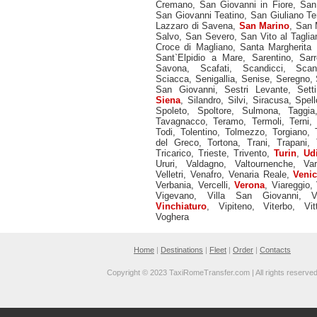
Cremano
,
San Giovanni in Fiore
,
San
San Giovanni Teatino
,
San Giuliano T
Lazzaro di Savena
,
San Marino
,
San M
Salvo
,
San Severo
,
San Vito al Tagli
Croce di Magliano
,
Santa Margherita 
Sant`Elpidio a Mare
,
Sarentino
,
Sarr
Savona
,
Scafati
,
Scandicci
,
Scan
Sciacca
,
Senigallia
,
Senise
,
Seregno
,
San Giovanni
,
Sestri Levante
,
Sett
Siena
,
Silandro
,
Silvi
,
Siracusa
,
Spell
Spoleto
,
Spoltore
,
Sulmona
,
Taggia
Tavagnacco
,
Teramo
,
Termoli
,
Terni
Todi
,
Tolentino
,
Tolmezzo
,
Torgiano
,
del Greco
,
Tortona
,
Trani
,
Trapani
,
Tricarico
,
Trieste
,
Trivento
,
Turin
,
Ud
Ururi
,
Valdagno
,
Valtournenche
,
Va
Velletri
,
Venafro
,
Venaria Reale
,
Veni
Verbania
,
Vercelli
,
Verona
,
Viareggio
,
Vigevano
,
Villa San Giovanni
,
V
Vinchiaturo
,
Vipiteno
,
Viterbo
,
Vit
Voghera
Home
|
Destinations
|
Fleet
|
Order
|
Contacts
Copyright © 2023 TaxiRomeTransfer.com | All rights reserve