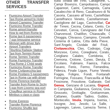
sulla Strada del Vino
,
Caltagirone
,
C
OTHER TRANSFER
Campi Bisenzio
,
Campobasso
,
Campod
SERVICES
Capannori
,
Carini
,
Carmagnola
,
Carra
Casalecchio di Reno
,
Casalnuovo di Na
Casoria
,
Cassano all`Ionio
,
Castelfidar
Fiumicino Airport Transfer
Castelfranco Veneto
,
Castellammare 
Taxi Rome airport to Hotel
Airport Ciampino Transfer
Castiglione del Lago
,
Castrovillari
,
Ca
Fiumicino Rome Transfer
de` Tirreni
,
Cecina
,
Celano
,
Cento
,
Ce
Rome airport transfer
Cerveteri
,
Cervia
,
Cervignano del Friul
How to get from Rome to
Charvensod
,
Chatillon
,
Chiaravalle
,
C
Rome taxi 6 passengers
Chioggia
,
Chivasso
,
Ciampino
,
Cinisel
7 pax limousine service
Cisterna di Latina
,
Citta della Pieve
Minivan with driver Italy
Sant`Angelo
,
Cividale del Friuli
Airport Transfers
Civitavecchia
,
Cles
,
Codroipo
,
Cog
Tiburtina Railway Station
Monzese
,
Como
,
Conegliano
,
Corato
Taxi from Termini Rome
Corigliano Calabro
,
Corridonia
,
C
Rome Termini Transfer
Cremona
,
Crotone
,
Cuneo
,
Deruta
,
D
Rome Fiumicino Transfer
Ercolano
,
Fabriano
,
Faenza
,
Falco
Pisa Rome 2 Child seats
Fasano
,
Fenis
,
Fermo
,
Ferrandina
Fiumicino Rome Transfer
Fidenza
,
Finale Ligure
,
Fiume Venet
Rome Civitavecchia taxi
Rome Positano 5 passengers
Foggia
,
Foligno
,
Fondi
,
Fontanaf
Taxi in Rome car with driver
Formigine
,
Fossano
,
Francavilla al Ma
Rome Florence transfer
Frosinone
,
Frosolone
,
Gallarate
,
Gel
Transfer from Rome to Sicily
Genoa
,
Genzano di Lucania
,
Gignod
5 pax from Livorno sea port
in Campania
,
Giulianova
,
Gorizia
,
Grav
Chauffeur service in Rome
Grosseto
,
Grottaglie
,
Grottammare
Minibus s class e class
Cattaneo
,
Gualdo Tadino
,
Gubbio
Montecelio
,
Imola
,
Imperia
,
Isernia
,
Rome Express
Issogne
,
Jesi
,
Jesolo
,
La Salle
,
Transfer Rome Florence
Lagonegro
,
Laives
,
Lamezia Terme
,
Fiumicino Shuttle taxi