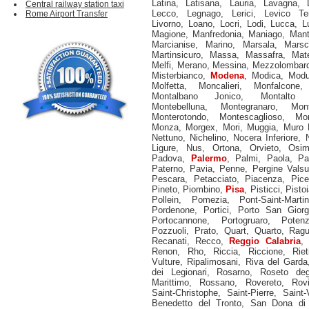
Latina
,
Latisana
,
Lauria
,
Lavagna
,
Central railway station taxi
Lecco
,
Legnago
,
Lerici
,
Levico Te
Rome Airport Transfer
Livorno
,
Loano
,
Locri
,
Lodi
,
Lucca
,
L
Magione
,
Manfredonia
,
Maniago
,
Man
Marcianise
,
Marino
,
Marsala
,
Marsc
Martinsicuro
,
Massa
,
Massafra
,
Mat
Melfi
,
Merano
,
Messina
,
Mezzolombar
Misterbianco
,
Modena
,
Modica
,
Mod
Molfetta
,
Moncalieri
,
Monfalcone
Montalbano Jonico
,
Montalto 
Montebelluna
,
Montegranaro
,
Mon
Monterotondo
,
Montescaglioso
,
Mon
Monza
,
Morgex
,
Mori
,
Muggia
,
Muro 
Nettuno
,
Nichelino
,
Nocera Inferiore
,
Ligure
,
Nus
,
Ortona
,
Orvieto
,
Osi
Padova
,
Palermo
,
Palmi
,
Paola
,
Pa
Paterno
,
Pavia
,
Penne
,
Pergine Vals
Pescara
,
Petacciato
,
Piacenza
,
Pice
Pineto
,
Piombino
,
Pisa
,
Pisticci
,
Pistoi
Pollein
,
Pomezia
,
Pont-Saint-Martin
Pordenone
,
Portici
,
Porto San Giorg
Portocannone
,
Portogruaro
,
Poten
Pozzuoli
,
Prato
,
Quart
,
Quarto
,
Rag
Recanati
,
Recco
,
Reggio Calabria
,
Renon
,
Rho
,
Riccia
,
Riccione
,
Riet
Vulture
,
Ripalimosani
,
Riva del Garda
dei Legionari
,
Rosarno
,
Roseto deg
Marittimo
,
Rossano
,
Rovereto
,
Rov
Saint-Christophe
,
Saint-Pierre
,
Saint-
Benedetto del Tronto
,
San Dona di