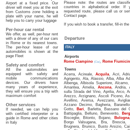
Please note: the routes are classif
Airport at a fixed price. Our
countries in alphabetical order. If
driver will meet you at the exit
requested route, please call us or s
from Customs zone holding a
Contact page.
plate with your name, he will
help you to carry your luggage
If you wish to book a transfer, fill-in t
Per-hour car rental
We offer, as well, per-hour rent
Departure
with a driver of any of our cars
in Rome or its nearest towns.
The per-hour lease of our
ITALY
automobiles is shown at the
page Fleet
Airports
Rome Ciampino
,
Rome Fiumici
(Cia)
Safety and comfort
Towns
All the automobiles are
equipped with safety and
Acerra
,
Acireale
,
Acquila
,
Acri
,
Adri
mobile communications
Agrigento
,
Ala
,
Alassio
,
Alba
,
Alba Ad
devices. Our drivers have
Albenga
,
Albisola Superiore
,
Alcamo
many years of experience,
Amantea
,
Amelia
,
Ancona
,
Andria
,
they will ensure you a trip with
sulla Strada del Vino
,
Aprilia
,
Arco
,
A
maximum comfort
Arezzo
,
Arzignano
,
Ascoli Piceno
,
As
Avellino
,
Aversa
,
Avezzano
,
Aviglia
Other services
Azzano Decimo
,
Bagheria
,
Baranello
Gotto
,
Bari
,
Barletta
,
Bassano del 
If needed, we can help you
Battipaglia
,
Belluno
,
Benevento
,
Ber
with certified interpreter or a
Bisceglie
,
Bitonto
,
Bojano
,
Bologna
guide in Rome and other cities
Borgo Valsugana
,
Bra
,
Brescia
in Italy
Brugnera
,
Brunico
,
Busto Arsizio
,
Cai