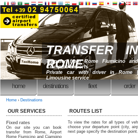
TRANSFER IN
ROME
Transfer from Rome Fiumicino and
Ciampino airports
Private car with driver in Rome |
Limousine service
home
destinations
fleet
order
Home
›
Destinations
OUR SERVICES
ROUTES LIST
Fixed rates
To view the rates for all types of ve
choose your departure point (city, airp
On our site you can book
next page specify the destination point.
transfer from Rome, Airport
Rome Fiumicino and Ciampino