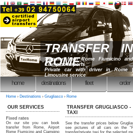
TRANSFER IN
ROME
Transfer from Rome Fiumicino and
Ciampino airports
Private car with driver in Rome |
Limousine service
home
destinations
fleet
order
Home
›
Destinations
›
Grugliasco
›
Rome
OUR SERVICES
TRANSFER GRUGLIASCO - 
TAXI
Fixed rates
On our site you can book
See the transfer prices below Grugl
transfer from Rome, Airport
see pictures of all cars on the "F
Rome Fiumicino and Ciampino
transfer/private taxi for the selected 