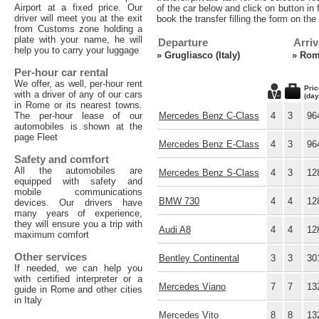
Airport at a fixed price. Our
of the car below and click on button in f
driver will meet you at the exit
book the transfer filling the form on th
from Customs zone holding a
plate with your name, he will
Departure
Arriv
help you to carry your luggage
»
Grugliasco (Italy)
»
Rome
Per-hour car rental
We offer, as well, per-hour rent
Pric
with a driver of any of our cars
(day
in Rome or its nearest towns.
The per-hour lease of our
Mercedes Benz C-Class
4
3
96
automobiles is shown at the
page Fleet
Mercedes Benz E-Class
4
3
96
Safety and comfort
All the automobiles are
Mercedes Benz S-Class
4
3
12
equipped with safety and
mobile communications
BMW 730
4
4
12
devices. Our drivers have
many years of experience,
they will ensure you a trip with
Audi A8
4
4
12
maximum comfort
Other services
Bentley Continental
3
3
30
If needed, we can help you
with certified interpreter or a
Mercedes Viano
7
7
13
guide in Rome and other cities
in Italy
Mercedes Vito
8
8
13