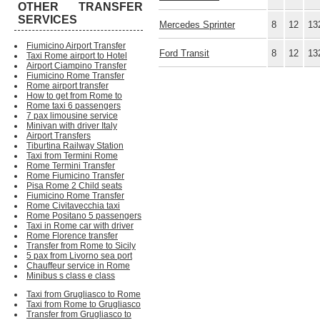
OTHER TRANSFER
SERVICES
Mercedes Sprinter
8
12
13
Fiumicino Airport Transfer
Ford Transit
8
12
13
Taxi Rome airport to Hotel
Airport Ciampino Transfer
Fiumicino Rome Transfer
Rome airport transfer
How to get from Rome to
Rome taxi 6 passengers
7 pax limousine service
Minivan with driver Italy
Airport Transfers
Tiburtina Railway Station
Taxi from Termini Rome
Rome Termini Transfer
Rome Fiumicino Transfer
Pisa Rome 2 Child seats
Fiumicino Rome Transfer
Rome Civitavecchia taxi
Rome Positano 5 passengers
Taxi in Rome car with driver
Rome Florence transfer
Transfer from Rome to Sicily
5 pax from Livorno sea port
Chauffeur service in Rome
Minibus s class e class
Taxi from Grugliasco to Rome
Taxi from Rome to Grugliasco
Transfer from Grugliasco to