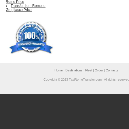
Rome Price
Transfer from Rome to
Grugliasco Price
Home
|
Destinations
|
Fleet
|
Order
|
Contacts
Copyright © 2023 TaxiRomeTransfer.com | All rights reserve