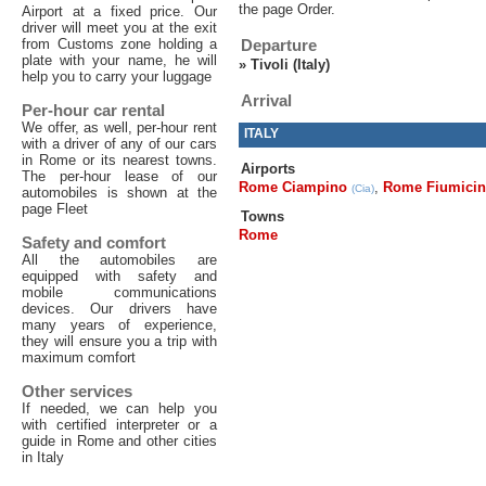
the page Order.
Airport at a fixed price. Our
driver will meet you at the exit
from Customs zone holding a
Departure
plate with your name, he will
»
Tivoli (Italy)
help you to carry your luggage
Arrival
Per-hour car rental
We offer, as well, per-hour rent
ITALY
with a driver of any of our cars
in Rome or its nearest towns.
Airports
The per-hour lease of our
Rome Ciampino
,
Rome Fiumici
(Cia)
automobiles is shown at the
page Fleet
Towns
Rome
Safety and comfort
All the automobiles are
equipped with safety and
mobile communications
devices. Our drivers have
many years of experience,
they will ensure you a trip with
maximum comfort
Other services
If needed, we can help you
with certified interpreter or a
guide in Rome and other cities
in Italy