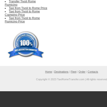
Transfer Tivoli Rome
Fiumicino
Taxi from Tivoli to Rome Price
Taxi from Tivoli to Rome
Ciampino Price
Taxi from Tivoli to Rome
Fiumicino Price
Home
|
Destinations
|
Fleet
|
Order
|
Contacts
Copyright © 2023 TaxiRomeTransfer.com | All rights reserve