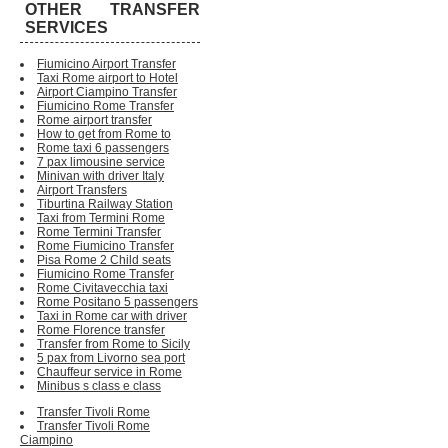
OTHER TRANSFER
SERVICES
Fiumicino Airport Transfer
Taxi Rome airport to Hotel
Airport Ciampino Transfer
Fiumicino Rome Transfer
Rome airport transfer
How to get from Rome to
Rome taxi 6 passengers
7 pax limousine service
Minivan with driver Italy
Airport Transfers
Tiburtina Railway Station
Taxi from Termini Rome
Rome Termini Transfer
Rome Fiumicino Transfer
Pisa Rome 2 Child seats
Fiumicino Rome Transfer
Rome Civitavecchia taxi
Rome Positano 5 passengers
Taxi in Rome car with driver
Rome Florence transfer
Transfer from Rome to Sicily
5 pax from Livorno sea port
Chauffeur service in Rome
Minibus s class e class
Transfer Tivoli Rome
Transfer Tivoli Rome
Ciampino