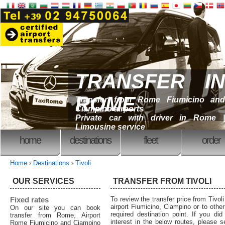
TRANSFER IN
ROME
Transfer from Rome Fiumicino and
Ciampino airports
Private car with driver in Rome |
Limousine service
home
destinations
fleet
order
Home
›
Destinations
›
Tivoli
OUR SERVICES
TRANSFER FROM TIVOLI
Fixed rates
To review the transfer price from Tivol
airport Fiumicino, Ciampino or to other 
On our site you can book
required destination point. If you did
transfer from Rome, Airport
interest in the below routes, please 
Rome Fiumicino and Ciampino